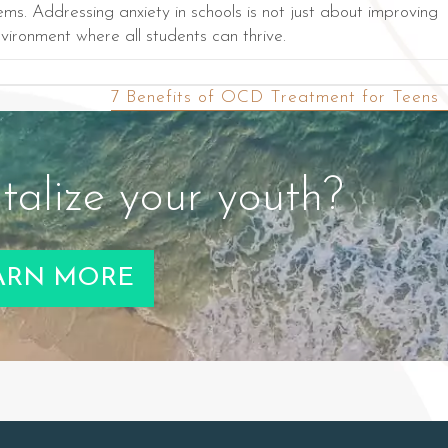
s. Addressing anxiety in schools is not just about improving
vironment where all students can thrive.
7 Benefits of OCD Treatment for Teens
talize your youth?
ARN MORE