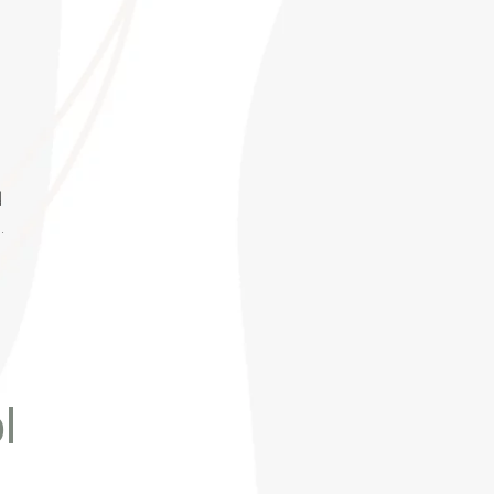
d
.
l
r