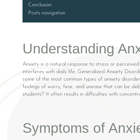
Conclusion
Posts navigation
Understanding Anx
Anxiety is a natural response to stress or perceived
interferes with daily life. Generalized Anxiety Dis
some of the most common types of anxiety disorders
feelings of worry, fear, and unease that can be deb
students? It often results in difficulties with conce
Symptoms of Anxie