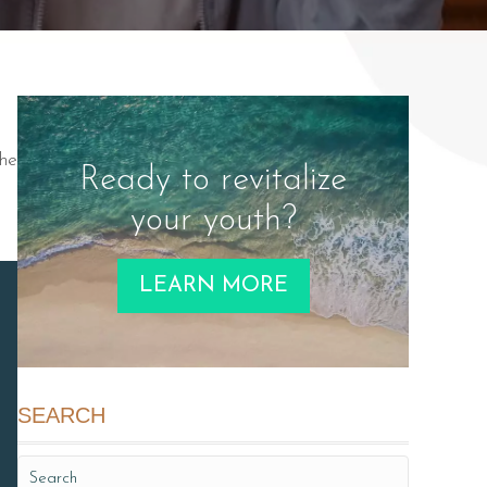
the
Ready to revitalize
your youth?
LEARN MORE
SEARCH