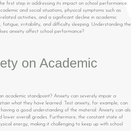
he first step in addressing its impact on school performance.
demic and social situations, physical symptoms such as
lated activities, and a significant decline in academic
fatigue, irritability, and difficulty sleeping. Understanding th
 does anxiety affect school performance?
iety on Academic
n academic standpoint? Anxiety can severely impair a
 retain what they have learned. Test anxiety, for example, can
having a good understanding of the material. Anxiety can als
d lower overall grades. Furthermore, the constant state of
sical energy, making it challenging to keep up with school