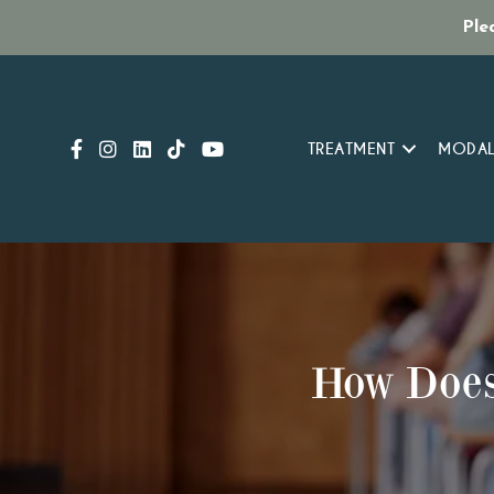
Ple
TREATMENT
MODAL
How Does