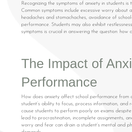
Recognizing the symptoms of anxiety in students is t
Common symptoms include excessive worry about aca
headaches and stomachaches, avoidance of school-re
performance. Students may also exhibit restlessness, 
symptoms is crucial in answering the question: how
The Impact of Anx
Performance
How does anxiety affect school performance from a
student’s ability to focus, process information, and
cause students to perform poorly on exams despite 
lead to procrastination, incomplete assignments, an
worry and fear can drain a student’s mental and phy