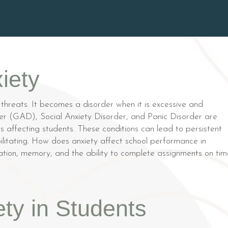
iety
 threats. It becomes a disorder when it is excessive and
order (GAD), Social Anxiety Disorder, and Panic Disorder are
 affecting students. These conditions can lead to persistent
ilitating. How does anxiety affect school performance in
ntration, memory, and the ability to complete assignments on tim
ty in Students