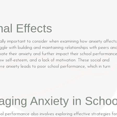
al Effects
ally important to consider when examining how anxiety affects
gle with building and maintaining relationships with peers an
ate their anxiety and further impact their school performance
low self-esteem, and a lack of motivation. These social and
ere anxiety leads to poor school performance, which in turn
aging Anxiety in Schoo
ol performance also involves exploring effective strategies fo